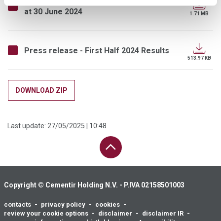
at 30 June 2024
1.71 MB
Press release - First Half 2024 Results
513.97 KB
DOWNLOAD ZIP
Last update:
27/05/2025 | 10:48
PAGE UP
Copyright © Cementir Holding N.V. - P.IVA 02158501003
contacts
privacy policy
cookies
Footer
review your cookie options
disclaimer
disclaimer IR
menu