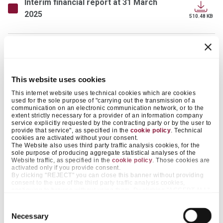
Interim financial report at 31 March
2025
510.48 KB
Press release - First quarter 2025
results
392.41 KB
This website uses cookies
This internet website uses technical cookies which are cookies
used for the sole purpose of "carrying out the transmission of a
Executive Summary 2024
communication on an electronic communication network, or to the
4.98 MB
extent strictly necessary for a provider of an information company
service explicitly requested by the contracting party or by the user to
provide that service", as specified in the
cookie policy
. Technical
cookies are activated without your consent.
2024 Annual Report - Integrated
The Website also uses third party traffic analysis cookies, for the
14.57 MB
sole purpose of producing aggregate statistical analyses of the
Website traffic, as specified in the
cookie policy
. Those cookies are
activated only if you provide consent.
By clicking "REJECT" you can close this banner without providing
Press release - Full year 2024 results
consent to the use of the third party traffic analysis cookies,
continuing to browse without using them. By clicking "ACCEPT ALL",
491.68 KB
on the other hand, you approve the positioning of all those cookies.
By clicking "ACCEPT SELECTED", you only consent to cookies
Consent
falling within the categories that you pre-select by acting on the
Necessary
Selection
Press release - Preliminary results for
appropriate "on / off" selectors next to the items "Preferences" and