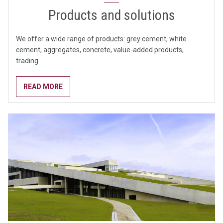
Products and solutions
We offer a wide range of products: grey cement, white
cement, aggregates, concrete, value-added products,
trading.
READ MORE