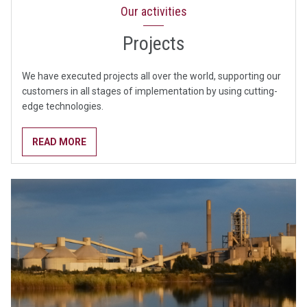
Our activities
Projects
We have executed projects all over the world, supporting our
customers in all stages of implementation by using cutting-
edge technologies.
READ MORE