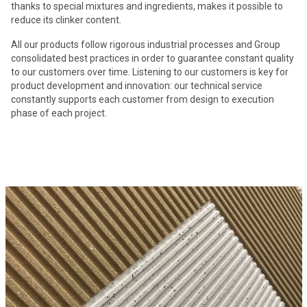
thanks to special mixtures and ingredients, makes it possible to
reduce its clinker content.
All our products follow rigorous industrial processes and Group
consolidated best practices in order to guarantee constant quality
to our customers over time. Listening to our customers is key for
product development and innovation: our technical service
constantly supports each customer from design to execution
phase of each project.