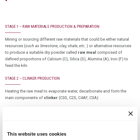
STAGE 1 – RAW MATERIALS PRODUCTION & PREPARATION
Mining or sourcing different raw materials that could be either natural
resources (
such as limestone, clay, shale, etc..
) or alternative resources
to produce a suitable dry powder called
raw meal
composed of
defined proportions of Calcium (C), Silica (S), Alumina (A), Iron (F) to
feed the kiln.
STAGE 2 – CLINKER PRODUCTION
Heating the raw meal to evaporate water, decarbonate and form the
main components of
clinker
(C3S, C2S, C4AF, C3A)
Heat is produced by a fuel mix composed of traditional fuels and
permitted alternative fuels (
a cement kiln is specifically appropriate
for alternative fuel usage due to very high combustion temperature,
sufficient retention time and ability to capture mineral part in the
This website uses cookies
clinker
)