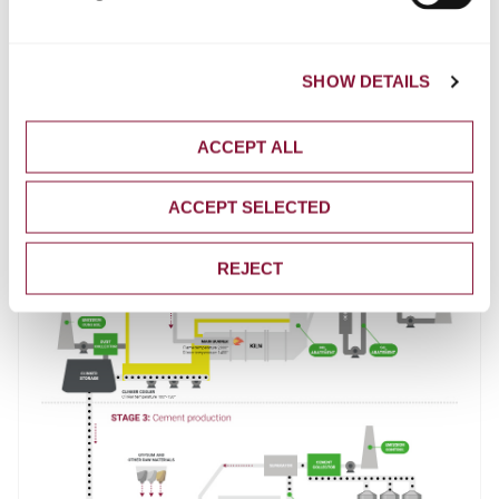
SHOW DETAILS
ACCEPT ALL
ACCEPT SELECTED
REJECT