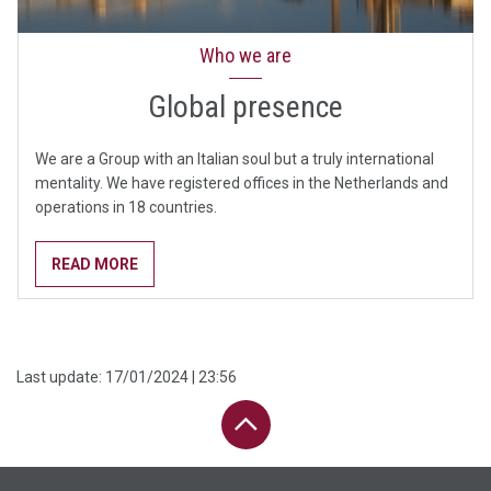
Who we are
Global presence
We are a Group with an Italian soul but a truly international
mentality. We have registered offices in the Netherlands and
operations in 18 countries.
READ MORE
Last update:
17/01/2024 | 23:56
PAGE UP