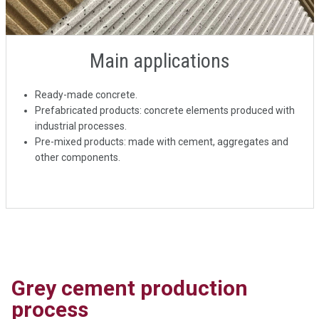
Main applications
Ready-made concrete.
Prefabricated products: concrete elements produced with
industrial processes.
Pre-mixed products: made with cement, aggregates and
other components.
Grey cement production
process