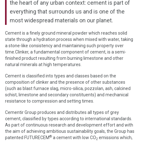
the heart of any urban context: cement is part of
everything that surrounds us and is one of the
most widespread materials on our planet.
Cement is a finely ground mineral powder which reaches solid
state through a hydration process when mixed with water, taking
a stone-like consistency and maintaining such property over
time.Clinker, a fundamental component of cement, is a semi-
finished product resulting from burning limestone and other
natural minerals at high temperatures.
Cement is classified into types and classes based on the
composition of clinker and the presence of other substances
(such as blast furnace slag, micro-silica, pozzolan, ash, calcined
schist, limestone and secondary constituents) and mechanical
resistance to compression and setting times.
Cementir Group produces and distributes all types of grey
cement, classified by types according to international standards.
As part of continuous research and development effort and with
the aim of achieving ambitious sustainability goals, the Group has
®
patented FUTURECEM
a cement with low CO
emissions which,
2