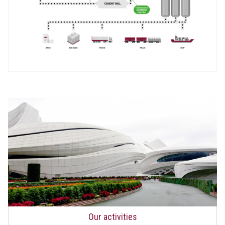
Our activities