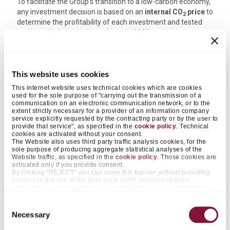
To facilitate the Group's transition to a low-carbon economy,
any investment decision is based on an
internal CO
price
to
2
determine the profitability of each investment and tested
under multiple scenario analyses to 2030.
Investments included in the Industrial Plan
This website uses cookies
period (2026-2028)
This internet website uses technical cookies which are cookies
used for the sole purpose of "carrying out the transmission of a
communication on an electronic communication network, or to the
The 2026-28 Industrial Plan, approved by the Board of
extent strictly necessary for a provider of an information company
Directors in February 2026, targets 77 million Euro
service explicitly requested by the contracting party or by the user to
investments in Sustainability projects, including:
provide that service", as specified in the
cookie policy
. Technical
cookies are activated without your consent.
The Website also uses third party traffic analysis cookies, for the
®
upgrading facilities for the production of FUTURECEM
sole purpose of producing aggregate statistical analyses of the
switch to natural gas in the plants in Denmark and
Website traffic, as specified in the
cookie policy
. Those cookies are
Belgium
activated only if you provide consent.
By clicking "REJECT" you can close this banner without providing
Carbon capture and storage (CCS) projects in Denmark:
consent to the use of the third party traffic analysis cookies,
the ACCSION project has been included in the industrial
continuing to browse without using them. By clicking "ACCEPT ALL",
plan for EUR 16 million in 2026
on the other hand, you approve the positioning of all those cookies.
By clicking "ACCEPT SELECTED", you only consent to cookies
Consent
increase alternative fuels in Turkey and their introduction
falling within the categories that you pre-select by acting on the
Necessary
in Malaysia and China
Selection
appropriate "on / off" selectors next to the items "Preferences" and
other initiatives to reduce the climate impact in
"Statistics". The same functionality is made available with greater