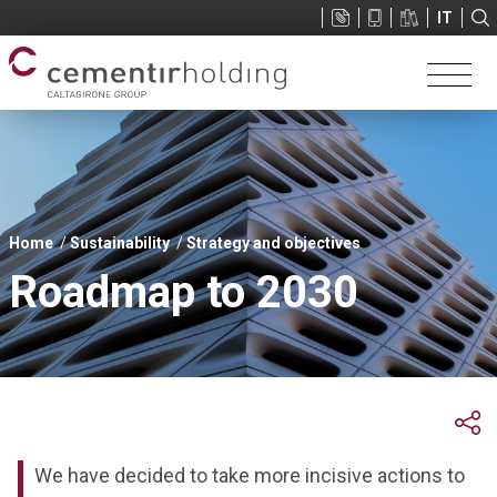
Sup
IT
menu
You
Home
Sustainability
Strategy and objectives
are
Roadmap to 2030
here
We have decided to take more incisive actions to