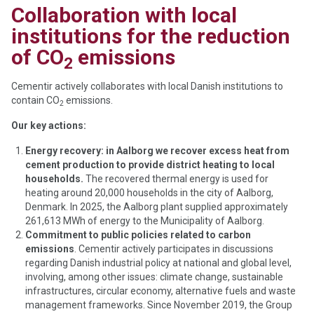
Collaboration with local
institutions for the reduction
of CO
emissions
2
Cementir actively collaborates with local Danish institutions to
contain CO
emissions.
2
Our key actions:
Energy recovery: in Aalborg we recover excess heat from
cement production to provide district heating to local
households.
The recovered thermal energy is used for
heating around 20,000 households in the city of Aalborg,
Denmark. In 2025, the Aalborg plant supplied approximately
261,613 MWh of energy to the Municipality of Aalborg.
Commitment to public policies related to carbon
emissions
. Cementir actively participates in discussions
regarding Danish industrial policy at national and global level,
involving, among other issues: climate change, sustainable
infrastructures, circular economy, alternative fuels and waste
management frameworks. Since November 2019, the Group