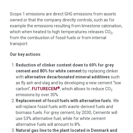
Scope 1 emissions are direct GHG emissions from assets
owned or that the company directly controls, such as for
example the emissions resulting from limestone calcination,
which when heated to high temperatures releases CO
,
2
from the combustion of fossil fuels or from internal
transport.
Our key actions
:
Reduction of clinker content down to 69% for grey
cement and 80% for white cement
by replacing clinker
with
alternative decarbonated mineral additives
such
as fly ash and slag and by developing a new cement
“low
®
carbon”,
FUTURECEM
, which allows to reduce CO
2
emissions by over 30%.
Replacement of fossil fuels with alternative fuels.
We
will replace fossil fuels with waste-derived fuels and
biomass fuels. For grey cement, by 2030, Cementir will
use 53% alternative fuel, while for white cement
alternative fuels will amount to 8%.
Natural gas line to the plant located in Denmark and