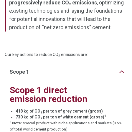
progressively reduce CO₂ emissions
, optimizing
existing technologies and laying the foundations
for potential innovations that will lead to the
production of “net zero emissions” cement.
Our key actions to reduce CO
emissions are:
2
Scope 1
Scope 1 direct
emission reduction
418 kg of CO
per ton of grey cement (gross)
2
1
730 kg of CO
per ton of white cement (gross)
2
1
Note
: special product with niche applications and markets (0.5%
of total world cement production).