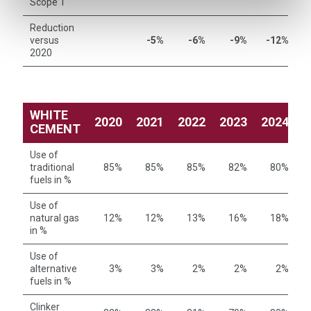
Scope 1
Reduction
versus
-5%
-6%
-9%
-12%
2020
WHITE
2020
2021
2022
2023
2024
2
CEMENT
Use of
traditional
85%
85%
85%
82%
80%
fuels in %
Use of
natural gas
12%
12%
13%
16%
18%
in %
Use of
alternative
3%
3%
2%
2%
2%
fuels in %
Clinker