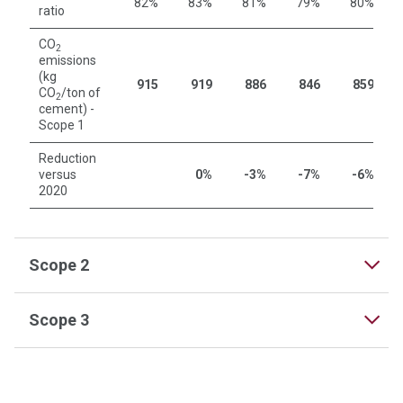
82%
83%
81%
79%
80%
ratio
CO
2
emissions
(kg
915
919
886
846
859
CO
/ton of
2
cement) -
Scope 1
Reduction
versus
0%
-3%
-7%
-6%
2020
Scope 2
Scope 3