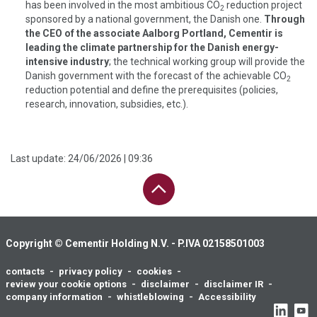
has been involved in the most ambitious CO
reduction project
2
sponsored by a national government, the Danish one.
Through
the CEO of the associate Aalborg Portland, Cementir is
leading the climate partnership for the Danish energy-
intensive industry
; the technical working group will provide the
Danish government with the forecast of the achievable CO
2
reduction potential and define the prerequisites (policies,
research, innovation, subsidies, etc.).
Last update:
24/06/2026 | 09:36
PAGE UP
Copyright © Cementir Holding N.V. - P.IVA 02158501003
contacts
privacy policy
cookies
Footer
review your cookie options
disclaimer
disclaimer IR
menu
company information
whistleblowing
Accessibility
Social