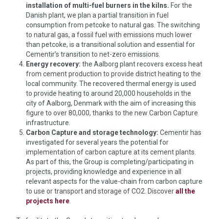
installation of multi-fuel burners in the kilns.
For the
Danish plant, we plan a partial transition in fuel
consumption from petcoke to natural gas. The switching
to natural gas, a fossil fuel with emissions much lower
than petcoke, is a transitional solution and essential for
Cementir’s transition to net-zero emissions.
Energy recovery:
the Aalborg plant recovers excess heat
from cement production to provide district heating to the
local community. The recovered thermal energy is used
to provide heating to around 20,000 households in the
city of Aalborg, Denmark with the aim of increasing this
figure to over 80,000, thanks to the new Carbon Capture
infrastructure.
Carbon Capture and storage technology:
Cementir has
investigated for several years the potential for
implementation of carbon capture at its cement plants.
As part of this, the Group is completing/participating in
projects, providing knowledge and experience in all
relevant aspects for the value-chain from carbon capture
to use or transport and storage of CO2. Discover
all the
projects here
.