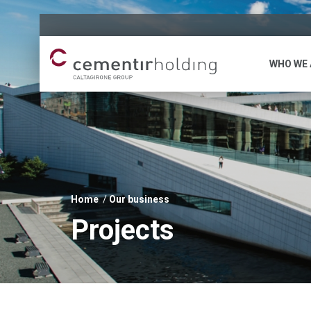
WHO WE 
Home
Our business
You
Projects
are
here