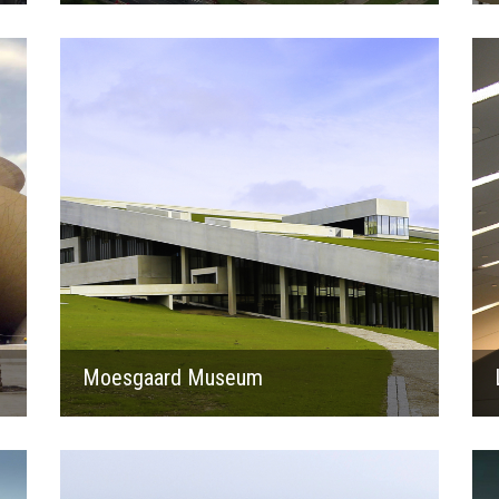
2014
Moesgaard Museum
2019