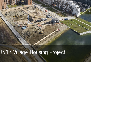
UN17 Village Housing Project