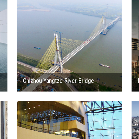
Chizhou Yangtze River Bridge
1999