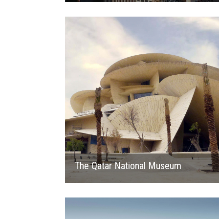
2019
The Qatar National Museum
2019