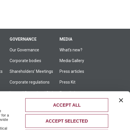
GOVERNANCE
MEDIA
Our Governance
What's new?
Corporate bodies
Media Gallery
ts
Shareholders' Meetings
Press articles
Corporate regulations
Press Kit
Internal Control and Risk
E-mail alert
Management System
ACCEPT ALL
Corporate transactions
e
 for a
Ethics and compliance
ovide
ACCEPT SELECTED
tical