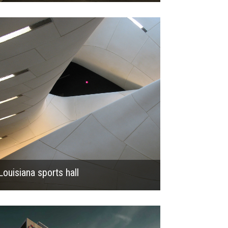
2013
Louisiana sports hall
2019