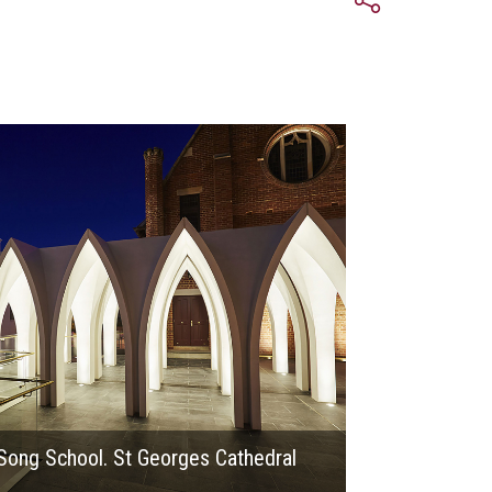
2016
Song School. St Georges Cathedral