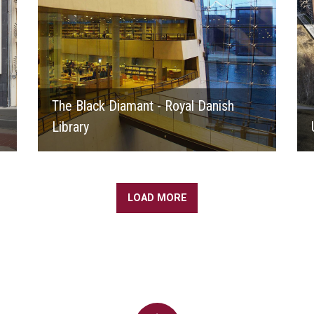
The Black Diamant - Royal Danish
Library
LOAD MORE