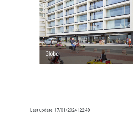
Globe
Last update:
17/01/2024 | 22:48