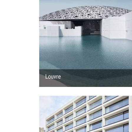
Louvre
2019