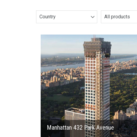
Country
All products
2015
Manhattan 432 Park Avenue