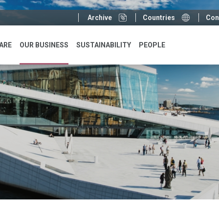
Sup
Archive
Countries
Con
menu
ARE
OUR BUSINESS
SUSTAINABILITY
PEOPLE