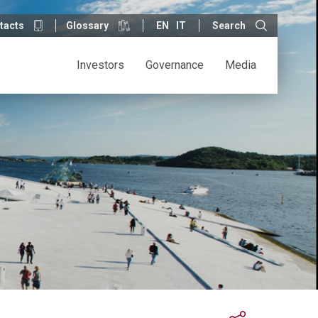
tacts
Glossary
EN
IT
Search
Investors
Governance
Media