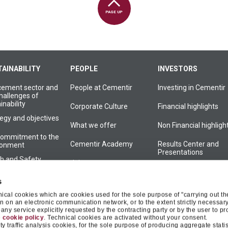
PAGE UP
AINABILITY
PEOPLE
INVESTORS
cement sector and
People at Cementir
Investing in Cementir
hallenges of
inability
Corporate Culture
Financial highlights
egy and objectives
What we offer
Non Financial highligh
commitment to the
Cementir Academy
Results Center and
ronment
Presentations
th and Safety
Join us
Financial reports
Group Culture
s
Press releases
nical cookies which are cookies used for the sole purpose of "carrying out th
commitment to local
 on an electronic communication network, or to the extent strictly necessary
Financial calendar
unities
ny service explicitly requested by the contracting party or by the user to pr
e
cookie policy
. Technical cookies are activated without your consent.
inability
Shareholder centre
y traffic analysis cookies, for the sole purpose of producing aggregate statis
rnance