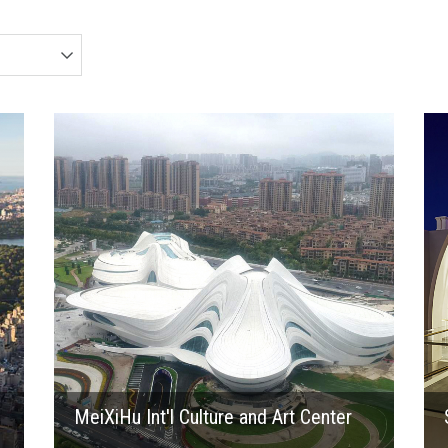
2017
MeiXiHu Int'l Culture and Art Center