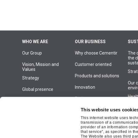
Navigazione
WHO WE ARE
OUR BUSINESS
SUST
Our Group
Why choose Cementir
The 
principale
the c
susta
Vision, Mission and
Customer oriented
Values
Strat
Products and solutions
Strategy
Our 
Innovation
envi
Global presence
Heal
Projects
Our History
One 
This website uses cookie
Management
This internet website uses tech
Our 
transmission of a communication
Our organization
comm
provider of an information compa
that service", as specified in th
Susta
The Website also uses third part
Gove