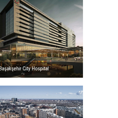
Başakşehir City Hospital
2024