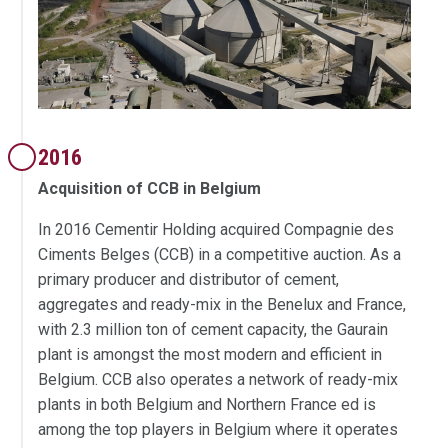
2016
Acquisition of CCB in Belgium
In 2016 Cementir Holding acquired Compagnie des
Ciments Belges (CCB) in a competitive auction. As a
primary producer and distributor of cement,
aggregates and ready-mix in the Benelux and France,
with 2.3 million ton of cement capacity, the Gaurain
plant is amongst the most modern and efficient in
Belgium. CCB also operates a network of ready-mix
plants in both Belgium and Northern France ed is
among the top players in Belgium where it operates