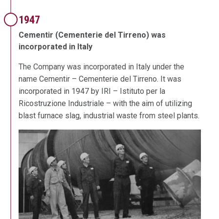
1947
Cementir (Cementerie del Tirreno) was
incorporated in Italy
The Company was incorporated in Italy under the
name Cementir – Cementerie del Tirreno. It was
incorporated in 1947 by IRI – Istituto per la
Ricostruzione Industriale – with the aim of utilizing
blast furnace slag, industrial waste from steel plants.