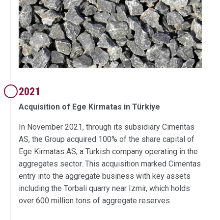
2021
Acquisition of Ege Kirmatas in Türkiye
In November 2021, through its subsidiary Cimentas
AS, the Group acquired 100% of the share capital of
Ege Kirmatas AS, a Turkish company operating in the
aggregates sector. This acquisition marked Cimentas
entry into the aggregate business with key assets
including the Torbali quarry near Izmir, which holds
over 600 million tons of aggregate reserves.