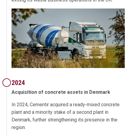
2024
Acquisition of concrete assets in Denmark
In 2024, Cementir acquired a ready-mixed concrete
plant and a minority stake of a second plant in
Denmark, further strengthening its presence in the
region.