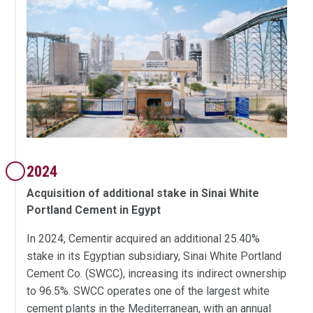
2024
Acquisition of additional stake in Sinai White
Portland Cement in Egypt
In 2024, Cementir acquired an additional 25.40%
stake in its Egyptian subsidiary, Sinai White Portland
Cement Co. (SWCC), increasing its indirect ownership
to 96.5%. SWCC operates one of the largest white
cement plants in the Mediterranean, with an annual