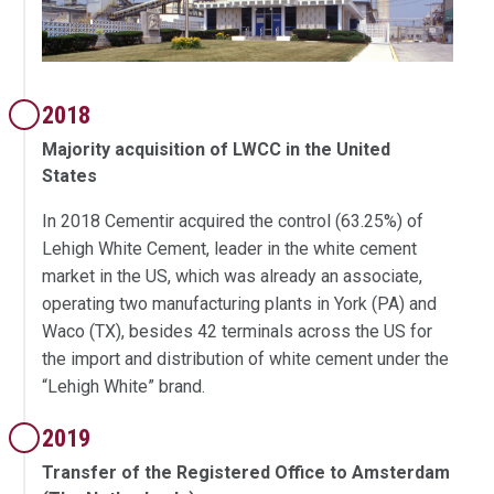
2018
Majority acquisition of LWCC in the United
States
In 2018 Cementir acquired the control (63.25%) of
Lehigh White Cement, leader in the white cement
market in the US, which was already an associate,
operating two manufacturing plants in York (PA) and
Waco (TX), besides 42 terminals across the US for
the import and distribution of white cement under the
“Lehigh White” brand.
2019
Transfer of the Registered Office to Amsterdam