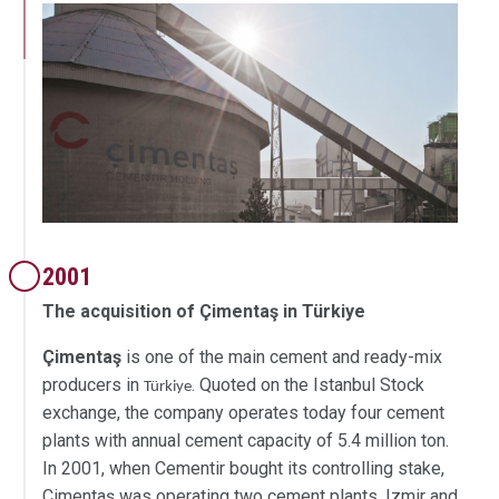
2001
The acquisition of Çimentaş in Türkiye
Çimentaş
is one of the main cement and ready-mix
producers in
. Quoted on the Istanbul Stock
Türkiye
exchange, the company operates today four cement
plants with annual cement capacity of 5.4 million ton.
In 2001, when Cementir bought its controlling stake,
Çimentaş was operating two cement plants, Izmir and