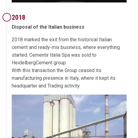
2018
Disposal of the Italian business
2018 marked the exit from the historical Italian
cement and ready-mix business, where everything
started. Cementir Italia Spa was sold to
HeidelbergCement group
With this transaction the Group ceased its
manufacturing presence in Italy, where it kept its
headquarter and Trading activity.