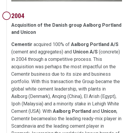
2004
Acquisition of the Danish group Aalborg Portland
and Unicon
Cementir
acquired 100% of
Aalborg Portland A/S
(cement and aggregates) and
Unicon A/S
(concrete)
in 2004 through a competitive process. This
acquisition was perhaps the most impactful on the
Cementir business due to its size and business
portfolio. With this transaction the Group became the
global white cement leadership, with plants in
Aalborg (Denmark), Anqing (China), El Arish (Egypt),
Ipoh (Malaysia) and a minority stake in Lehigh White
Cement (USA). With
Aalborg Portland
and
Unicon
,
Cementir becamealso the leading ready-mix player in
Scandinavia and the leading cement player in