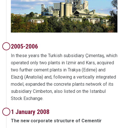
2005-2006
In these years the Turkish subsidiary Çimentaş, which
operated only two plants in Izmir and Kars, acquired
two further cement plants in Trakya (Edirne) and
Elazığ (Anatolia) and, following a vertically integrated
model, expanded the concrete plants network of its
subsidiary Cimbeton, also listed on the Istanbul
Stock Exchange.
1 January 2008
The new corporate structure of Cementir