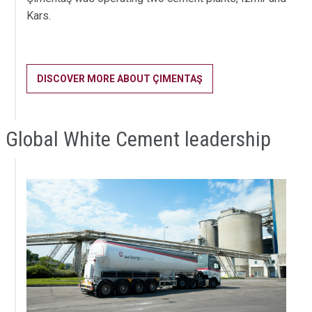
Kars.
DISCOVER MORE ABOUT ÇIMENTAŞ
Global White Cement leadership