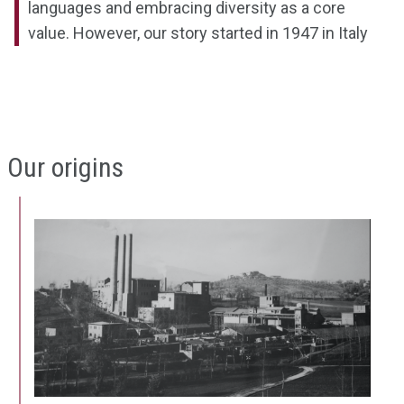
languages and embracing diversity as a core
value. However, our story started in 1947 in Italy
Our origins