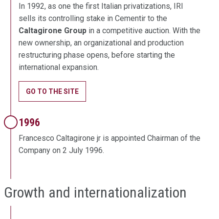
In 1992, as one the first Italian privatizations, IRI
sells its controlling stake in Cementir to the
Caltagirone Group
in a competitive auction. With the
new ownership, an organizational and production
restructuring phase opens, before starting the
international expansion.
GO TO THE SITE
1996
Francesco Caltagirone jr is appointed Chairman of the
Company on 2 July 1996.
Growth and internationalization