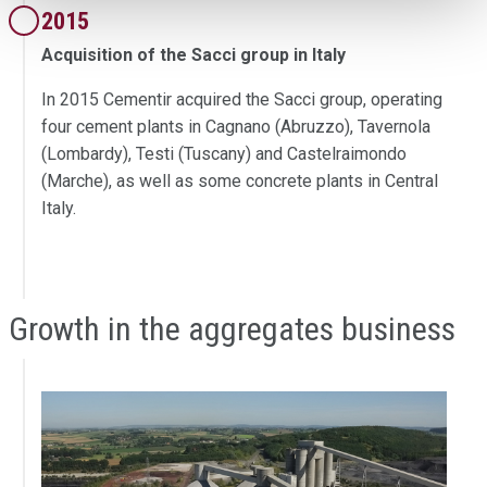
2015
Acquisition of the Sacci group in Italy
In 2015 Cementir acquired the Sacci group, operating
four cement plants in Cagnano (Abruzzo), Tavernola
(Lombardy), Testi (Tuscany) and Castelraimondo
(Marche), as well as some concrete plants in Central
Italy.
Growth in the aggregates business