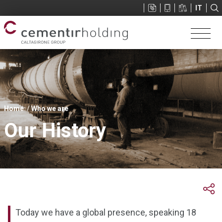
Sup
IT
menu
You
Home
Who we are
are
Our History
here
Today we have a global presence, speaking 18