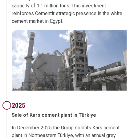
capacity of 1.1 million tons. This investment
reinforces Cementir strategic presence in the white
cement market in Egypt.
2025
Sale of Kars cement plant in Türkiye
In December 2025 the Group sold its Kars cement
plant in Northeastern Türkiye, with an annual grey