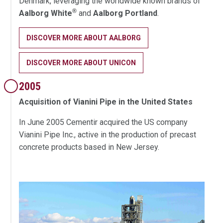
Denmark, leveraging the worldwide known brands of
®
Aalborg White
and
Aalborg Portland
.
DISCOVER MORE ABOUT AALBORG
DISCOVER MORE ABOUT UNICON
2005
Acquisition of Vianini Pipe in the United States
In June 2005 Cementir acquired the US company
Vianini Pipe Inc., active in the production of precast
concrete products based in New Jersey.