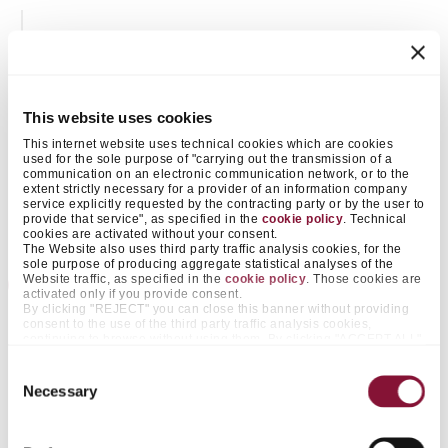
This website uses cookies
This internet website uses technical cookies which are cookies
used for the sole purpose of "carrying out the transmission of a
communication on an electronic communication network, or to the
extent strictly necessary for a provider of an information company
service explicitly requested by the contracting party or by the user to
provide that service", as specified in the
cookie policy
. Technical
cookies are activated without your consent.
The Website also uses third party traffic analysis cookies, for the
sole purpose of producing aggregate statistical analyses of the
Website traffic, as specified in the
cookie policy
. Those cookies are
2009 -2012
activated only if you provide consent.
By clicking "REJECT" you can close this banner without providing
Alternative fuels from waste in Türkiye
consent to the use of the third party traffic analysis cookies,
continuing to browse without using them. By clicking "ACCEPT ALL",
on the other hand, you approve the positioning of all those cookies.
With the aim of increasing the commitment to
By clicking "ACCEPT SELECTED", you only consent to cookies
Consent
sustainability, Çimentaş acquired Sureko, a company
falling within the categories that you pre-select by acting on the
Necessary
Selection
appropriate "on / off" selectors next to the items "Preferences" and
operating an industrial waste treatment and a landfill
"Statistics". The same functionality is made available with greater
information also by clicking "SHOW DETAILS" at the bottom of this
located in the Kula region (Manisa).
banner. By doing so, in fact, it is possible for you to accept the