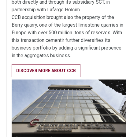
both directly and through its subsidiary SCT, in
partnership with Lafarge Holcim.
CCB acquisition brought also the property of the
Berry quarry, one of the largest limestone quarries in
Europe with over 500 million tons of reserves. With
this transaction cementir further diversifies its
business portfolio by adding a significant presence
in the aggregates business.
DISCOVER MORE ABOUT CCB