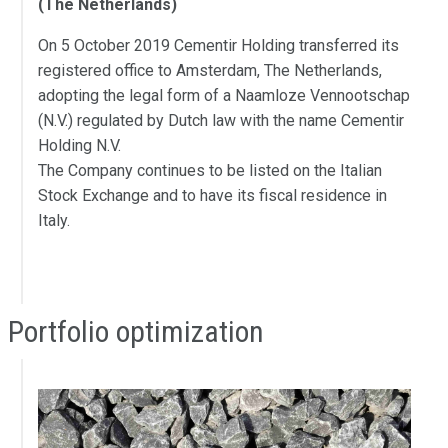
(The Netherlands)
On 5 October 2019 Cementir Holding transferred its
registered office to Amsterdam, The Netherlands,
adopting the legal form of a Naamloze Vennootschap
(N.V.) regulated by Dutch law with the name Cementir
Holding N.V.
The Company continues to be listed on the Italian
Stock Exchange and to have its fiscal residence in
Italy.
Portfolio optimization