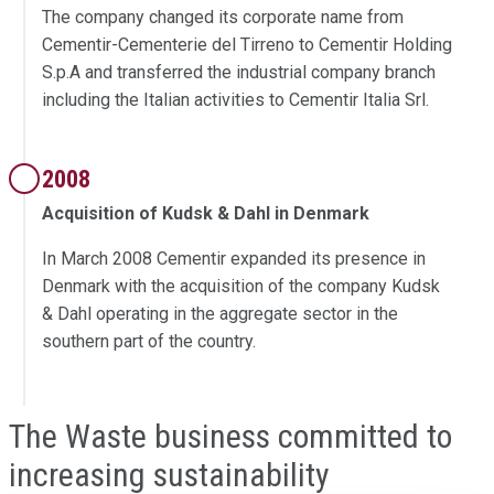
The company changed its corporate name from
Cementir-Cementerie del Tirreno to Cementir Holding
S.p.A and transferred the industrial company branch
including the Italian activities to Cementir Italia Srl.
2008
Acquisition of Kudsk & Dahl in Denmark
In March 2008 Cementir expanded its presence in
Denmark with the acquisition of the company Kudsk
& Dahl operating in the aggregate sector in the
southern part of the country.
The Waste business committed to
increasing sustainability