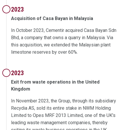
2023
Acquisition of Casa Bayan in Malaysia
In October 2023, Cementir acquired Casa Bayan Sdn
Bhd, a company that owns a quarry in Malaysia. Via
this acquisition, we extended the Malaysian plant
limestone reserves by over 60%.
2023
Exit from waste operations in the United
Kingdom
In November 2023, the Group, through its subsidiary
Recydia AS, sold its entire stake in NWM Holding
Limited to Opes MRF 2013 Limited, one of the UK's
leading waste management companies, thereby
exiting its waste business operations in the UK.