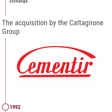
Exchange.
The acquisition by the Caltagirone
Group
1992