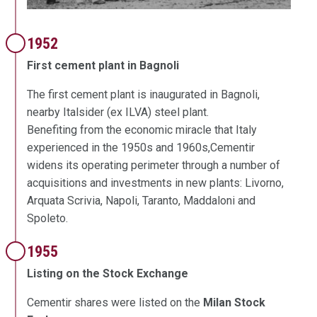
1952
First cement plant in Bagnoli
The first cement plant is inaugurated in Bagnoli,
nearby Italsider (ex ILVA) steel plant.
Benefiting from the economic miracle that Italy
experienced in the 1950s and 1960s,Cementir
widens its operating perimeter through a number of
acquisitions and investments in new plants: Livorno,
Arquata Scrivia, Napoli, Taranto, Maddaloni and
Spoleto.
1955
Listing on the Stock Exchange
Cementir shares were listed on the
Milan Stock