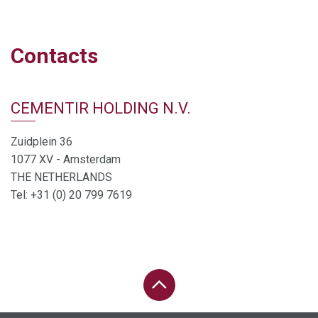
Contacts
CEMENTIR HOLDING N.V.
Zuidplein 36
1077 XV - Amsterdam
THE NETHERLANDS
Tel: +31 (0) 20 799 7619
PAGE UP