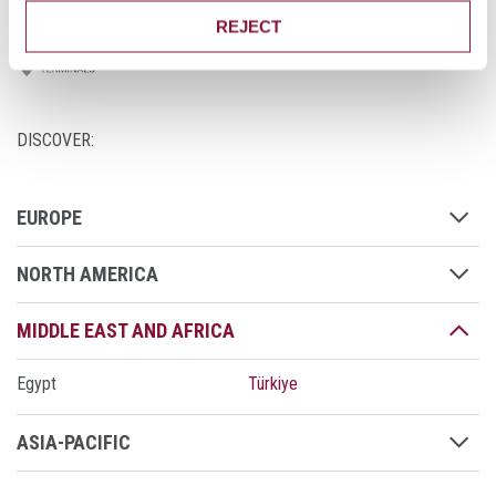
REJECT
DISCOVER:
EUROPE
NORTH AMERICA
MIDDLE EAST AND AFRICA
Egypt
Türkiye
ASIA-PACIFIC