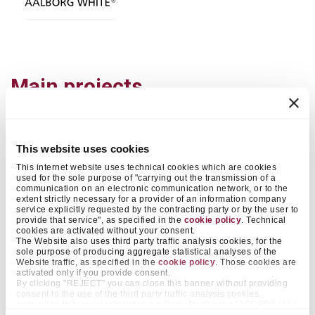
Main projects
2018
This website uses cookies
APPLICATION
This internet website uses technical cookies which are cookies
Concrete elements
used for the sole purpose of "carrying out the transmission of a
ARCHITECT
communication on an electronic communication network, or to the
extent strictly necessary for a provider of an information company
Marc Koehler Architects
service explicitly requested by the contracting party or by the user to
provide that service", as specified in the
cookie policy
. Technical
cookies are activated without your consent.
The Website also uses third party traffic analysis cookies, for the
sole purpose of producing aggregate statistical analyses of the
Website traffic, as specified in the
cookie policy
. Those cookies are
activated only if you provide consent.
By clicking "REJECT" you can close this banner without providing
consent to the use of the third party traffic analysis cookies,
continuing to browse without using them. By clicking "ACCEPT ALL",
on the other hand, you approve the positioning of all those cookies.