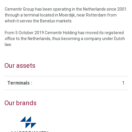
Cementir Group has been operating in the Netherlands since 2001
through a terminal located in Moerdijk, near Rotterdam from
which it serves the Benelux markets.
From 5 October 2019 Cementir Holding has moved its registered
office to the Netherlands, thus becoming a company under Dutch
law.
Our assets
Terminals :
1
Our brands