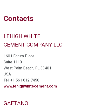
Contacts
LEHIGH WHITE
CEMENT COMPANY LLC
1601 Forum Place
Suite 1110
West Palm Beach, FL 33401
USA
Tel: +1 561 812 7450
www.lehighwhitecement.com
GAETANO