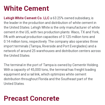
White Cement
Lehigh White Cement Co.
LLC
a 63.25% owned subsidiary, is
the leader in the production and distribution of white cement in
the United States. Lehigh White is the only manufacturer of white
cement in the US, with two production plants: Waco, TX and York,
PA with annual production capacities of 0.125 million tons and
0.14 million tons, respectively. The company also operates three
import terminals (Tampa, Riverside and Port Everglades) and a
network of around 25 warehouses and distribution centers across
the United States.
The terminal in the port of Tampa is owned by Cementir Holding.
With a capacity of 45,000 tons, the terminal has freight loading
equipment and a rail link, which optimizes white cement
distribution throughout Florida and the Southeast part of the
United States.
Precast Concrete