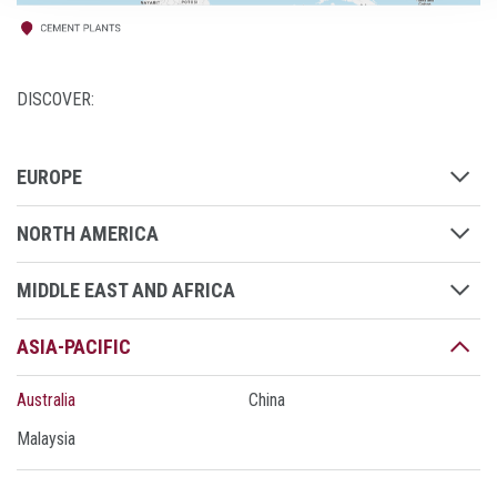
DISCOVER:
EUROPE
NORTH AMERICA
MIDDLE EAST AND AFRICA
ASIA-PACIFIC
Australia
China
Malaysia