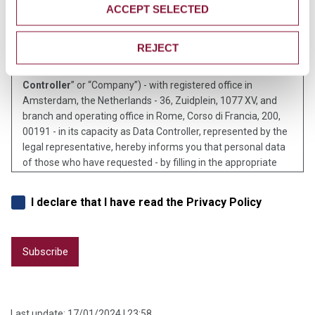
Disclosure on Privacy Policy
ACCEPT SELECTED
REJECT
Pursuant to art. 13 of EU Regulation 2016/679 (“G.D.P.R.”),
Cementir Holding N.V. (“
Cementir Holding
” or the “
Data
Controller
” or “Company”) - with registered office in
Amsterdam, the Netherlands - 36, Zuidplein, 1077 XV, and
branch and operating office in Rome, Corso di Francia, 200,
00191 - in its capacity as Data Controller, represented by the
legal representative, hereby informs you that personal data
of those who have requested - by filling in the appropriate
form - to receive by e-mail notification of the publication on
the corporate website of the Company of financial
I declare that I have read the Privacy Policy
documentation, press releases or, in general, news related to
Cementir Holding and to companies of the Cementir group,
they shall be processed by Cementir Holding using mainly
automated or sometimes manual tools, with processes
strictly correlated with the purposes listed below and, in any
event, so as to guarantee data security and privacy.
Identity and contact information of the Data Controller
Last update:
17/01/2024 | 23:58