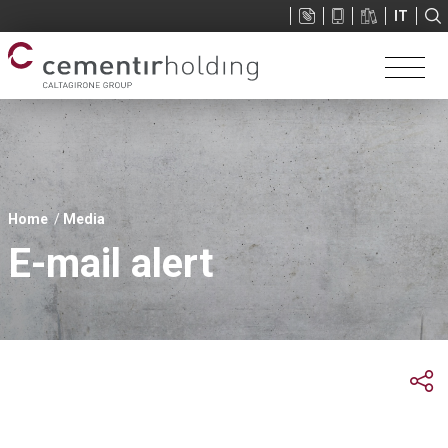
Sup
IT
menu
You
Home
Media
are
E-mail alert
here