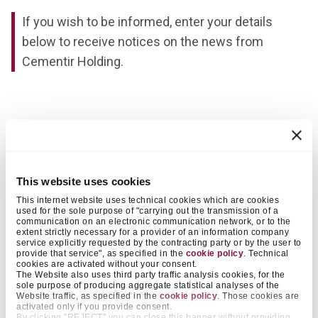
If you wish to be informed, enter your details
below to receive notices on the news from
Cementir Holding.
Name
This website uses cookies
This internet website uses technical cookies which are cookies
used for the sole purpose of "carrying out the transmission of a
Surname
communication on an electronic communication network, or to the
extent strictly necessary for a provider of an information company
service explicitly requested by the contracting party or by the user to
provide that service", as specified in the
cookie policy
. Technical
cookies are activated without your consent.
The Website also uses third party traffic analysis cookies, for the
sole purpose of producing aggregate statistical analyses of the
Website traffic, as specified in the
cookie policy
. Those cookies are
Email
activated only if you provide consent.
By clicking "REJECT" you can close this banner without providing