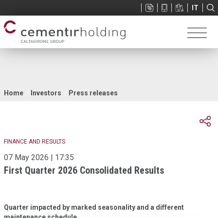
Sup
IT
menu
You
Home
Investors
Press releases
are
here
FINANCE AND RESULTS
07 May 2026 | 17:35
First Quarter 2026 Consolidated Results
Quarter impacted by marked seasonality and a different
maintenance schedule