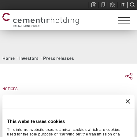
Sup
IT
menu
You
Home
Investors
Press releases
are
here
NOTICES
04 April 2018 | 17:58
Publication notice of investors presentation
This website uses cookies
This internet website uses technical cookies which are cookies
Rome, 4 April 2018
– It is announced that the presentation related
used for the sole purpose of "carrying out the transmission of a
th
to the Engineering & Construction Conference to be held on 5
April