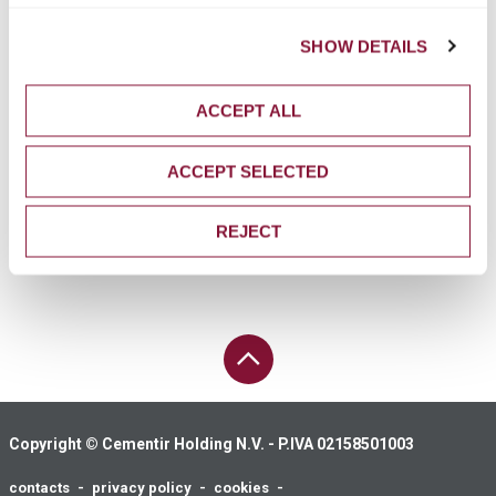
Tel. +39 06 45412365
Fax +39 06 45412300
SHOW DETAILS
ufficiostampa@cementirholding.it
ACCEPT ALL
INVESTOR RELATIONS
+39 06 32493305
ACCEPT SELECTED
+39 06 32493274
invrel@cementirholding.it
REJECT
PAGE UP
Copyright © Cementir Holding N.V. - P.IVA 02158501003
contacts
privacy policy
cookies
Footer